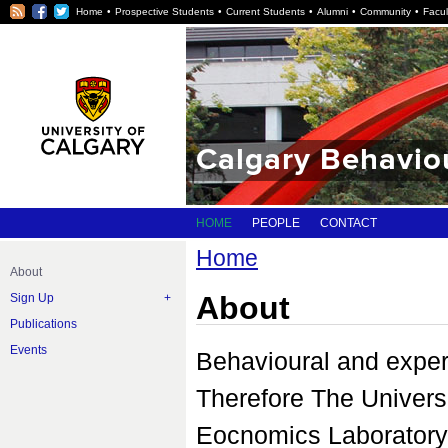
RSS
Facebook
Twitter
Home
Prospective Students
Current Students
Alumni
Community
Facul
Calgary Behavio
HOME
PEOPLE
CONTACT
Home
About
About
Sign Up
Publications
Events
Behavioural and exper
Therefore The Univers
Eocnomics Laboratory