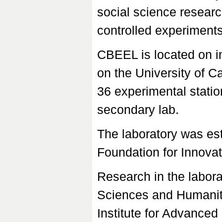
social science researc
controlled experiment
CBEEL is located on 
on the University of 
36 experimental statio
secondary lab.
The laboratory was es
Foundation for Innovat
Research in the labor
Sciences and Humanit
Institute for Advance