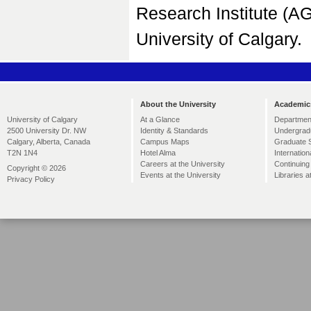
Research Institute (A
University of Calgary.
About the University
Academic
At a Glance
Departmen
University of Calgary
Identity & Standards
Undergrad
2500 University Dr. NW
Campus Maps
Graduate 
Calgary, Alberta, Canada
Hotel Alma
Internation
T2N 1N4
Careers at the University
Continuing
Copyright © 2026
Events at the University
Libraries a
Privacy Policy